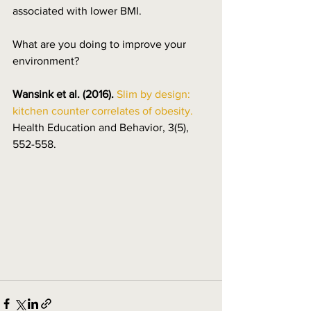
associated with lower BMI. 
What are you doing to improve your 
environment?
Wansink et al. (2016).
Slim by design: 
kitchen counter correlates of obesity.
Health Education and Behavior, 3(5), 
552-558.