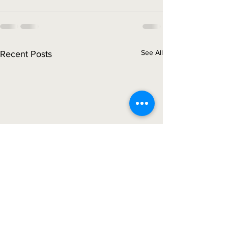
See All
Recent Posts