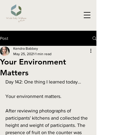
Post
Kendra Babbey
May 25, 2021
1 min read
Your Environment
Matters
Day 142: One thing I learned today…
Your environment matters.
After reviewing photographs of 
participants' kitchens and collected the 
height and weight of participants. The 
presence of fruit on the counter was 