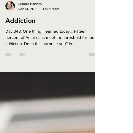
Kendra Babbey
Dec 14, 2021
1 min read
Addiction
Day 348: One thing I learned today… Fifteen
percent of Americans meet the threshold for food
addiction. Does this surprise you? In...