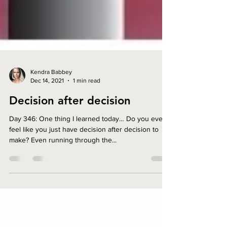
Kendra Babbey
Dec 14, 2021
1 min read
Decision after decision
Day 346: One thing I learned today… Do you ever
feel like you just have decision after decision to
make? Even running through the...