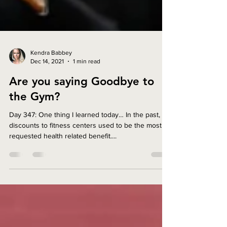
Kendra Babbey
Dec 14, 2021
1 min read
Are you saying Goodbye to
the Gym?
Day 347: One thing I learned today… In the past,
discounts to fitness centers used to be the most
requested health related benefit....