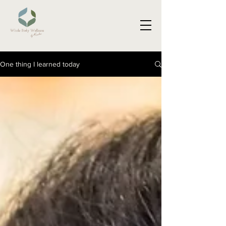
One thing I learned today