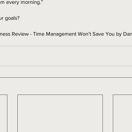
5am every morning.”
r goals? 
iness Review - Time Management Won’t Save You by Da