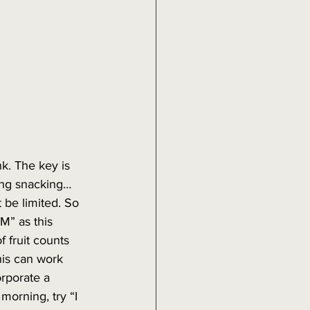
k. The key is 
ting snacking… 
be limited. So 
PM” as this 
f fruit counts 
his can work 
orporate a 
morning, try “I 