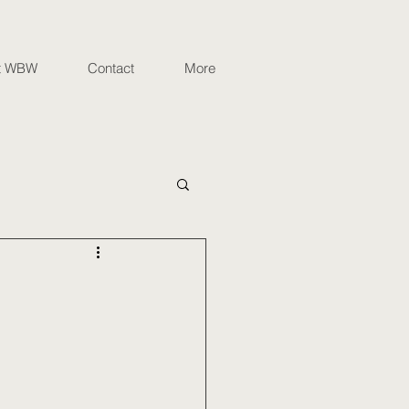
t WBW
Contact
More