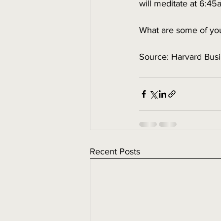
will meditate at 6:4
What are some of you
Source: Harvard Bus
Recent Posts