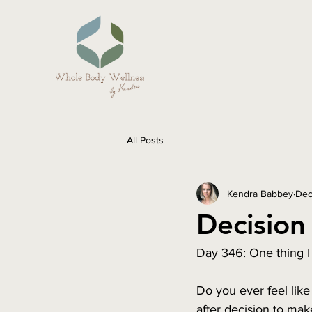
All Posts
Kendra Babbey
Dec
Decision 
Day 346: One thing I
Do you ever feel like
after decision to mak