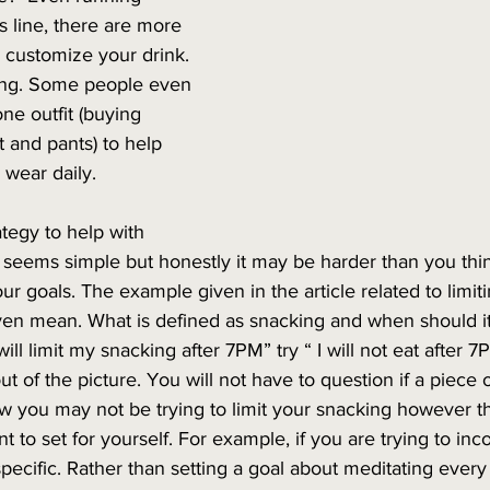
 line, there are more 
 customize your drink. 
ing. Some people even 
ne outfit (buying 
rt and pants) to help 
 wear daily. 
ategy to help with 
s seems simple but honestly it may be harder than you thin
our goals. The example given in the article related to limi
ven mean. What is defined as snacking and when should it 
will limit my snacking after 7PM” try “ I will not eat after 7
t of the picture. You will not have to question if a piece o
w you may not be trying to limit your snacking however t
 to set for yourself. For example, if you are trying to inc
pecific. Rather than setting a goal about meditating every 