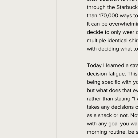
through the Starbucks
than 170,000 ways to
It can be overwhelm
decide to only wear o
multiple identical shi
with deciding what to
Today I learned a str
decision fatigue. Thi
being specific with y
but what does that e
rather than stating “I 
takes any decisions ou
as a snack or not. No
with any goal you want
morning routine, be s