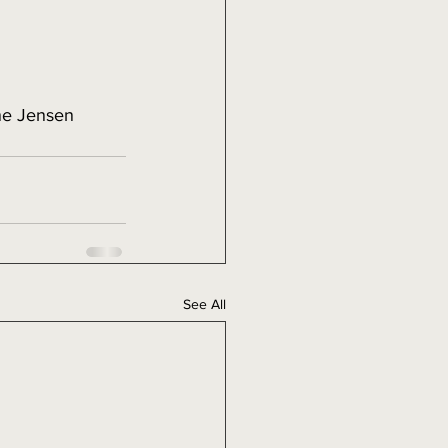
ne Jensen
See All