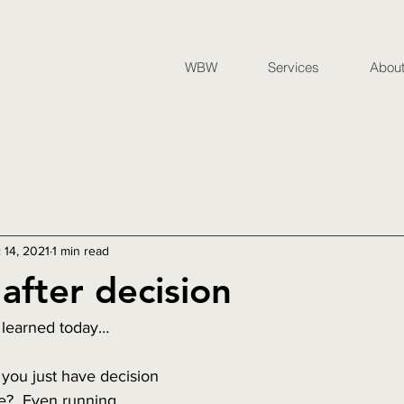
WBW
Services
Abou
 14, 2021
1 min read
after decision
 learned today…
 you just have decision 
e?  Even running 