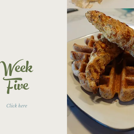
Week
Five
Click here