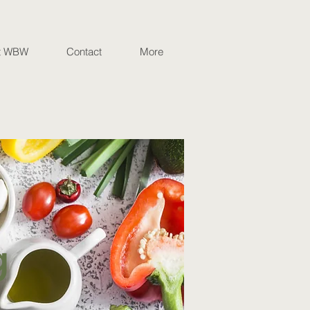
t WBW
Contact
More
g