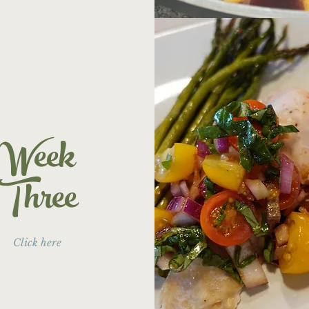
Week
Three
Click here