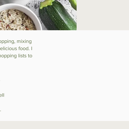
hopping, mixing
licious food. I
opping lists to
s
ll
.