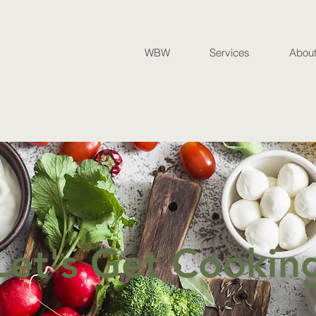
WBW
Services
Abou
Let's Get Cookin