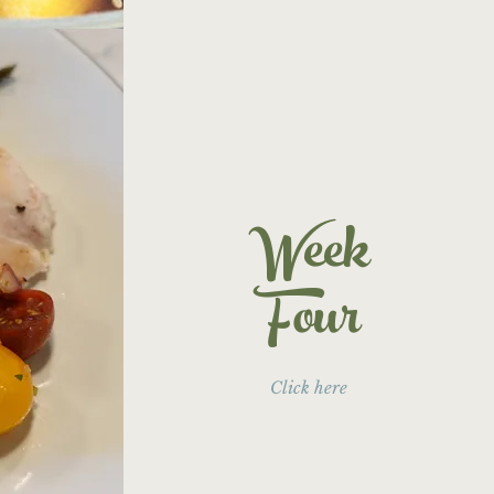
Week
Four
Click here