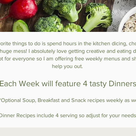
rite things to do is spend hours in the kitchen dicing, c
uge mess! I absolutely love getting creative and eating de
ot for everyone so I am offering free weekly menus and sh
help you out.
Each Week will feature 4 tasty Dinner
**Optional Soup, Breakfast and Snack recipes weekly as we
Dinner Recipes include 4 serving so adjust for your needs