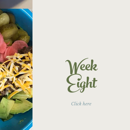
Week
Eight
Click here