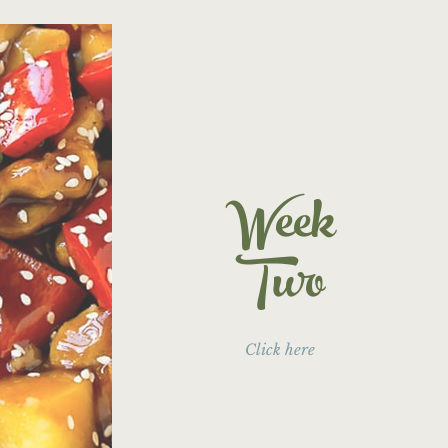
Week
Two
Click here