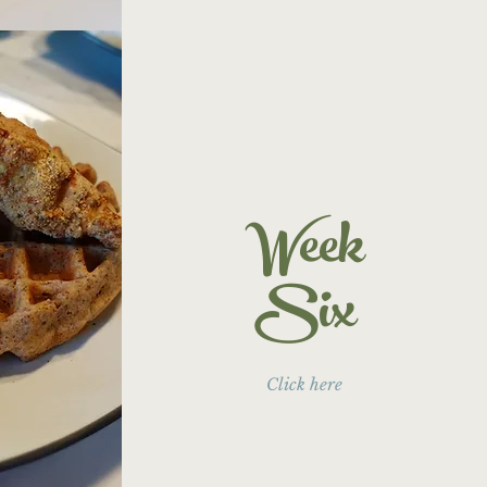
Week
Six
Click here