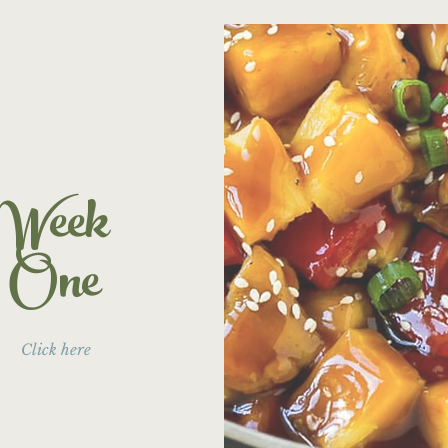
Week
One
Click here