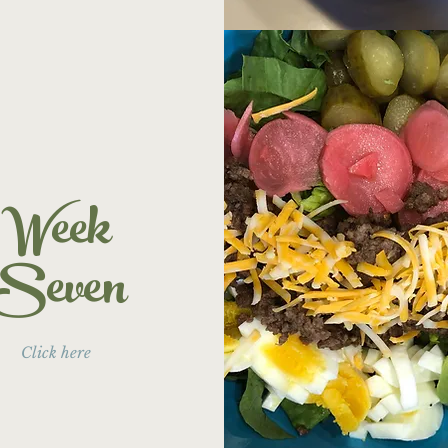
Week
Seven
Click here