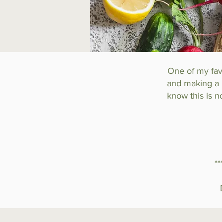
One of my favo
and making a h
know this is n
*