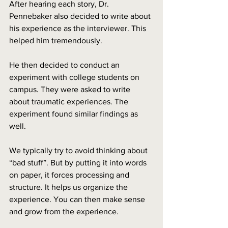
After hearing each story, Dr. 
Pennebaker also decided to write about 
his experience as the interviewer. This 
helped him tremendously. 
He then decided to conduct an 
experiment with college students on 
campus. They were asked to write 
about traumatic experiences. The 
experiment found similar findings as 
well.
We typically try to avoid thinking about 
“bad stuff”. But by putting it into words 
on paper, it forces processing and 
structure. It helps us organize the 
experience. You can then make sense 
and grow from the experience. 