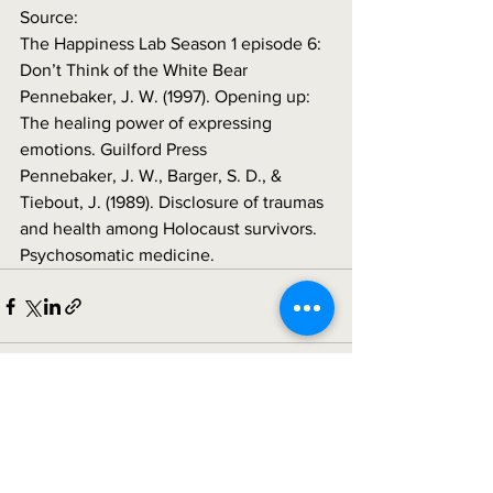
Source:
The Happiness Lab Season 1 episode 6: 
Don’t Think of the White Bear
Pennebaker, J. W. (1997). Opening up: 
The healing power of expressing 
emotions. Guilford Press 
Pennebaker, J. W., Barger, S. D., & 
Tiebout, J. (1989). Disclosure of traumas 
and health among Holocaust survivors. 
Psychosomatic medicine.
See All
Recent Posts