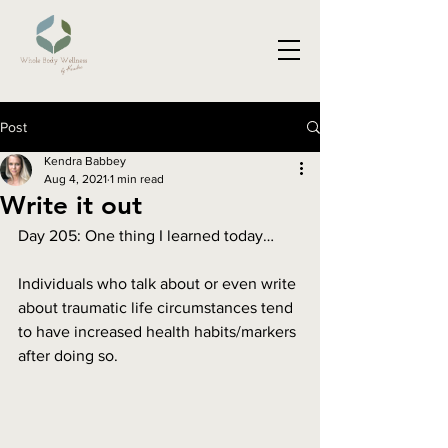
Post
Kendra Babbey
Aug 4, 2021
1 min read
Write it out
Day 205: One thing I learned today…
Individuals who talk about or even write 
about traumatic life circumstances tend 
to have increased health habits/markers 
after doing so. 