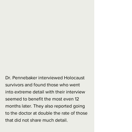
Dr. Pennebaker interviewed Holocaust 
survivors and found those who went 
into extreme detail with their interview 
seemed to benefit the most even 12 
months later. They also reported going 
to the doctor at double the rate of those 
that did not share much detail. 