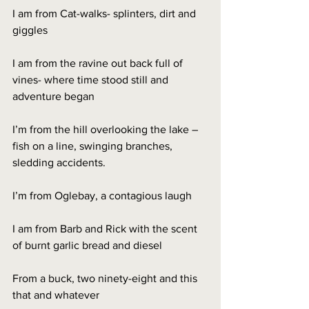
I am from Cat-walks- splinters, dirt and 
giggles
I am from the ravine out back full of 
vines- where time stood still and 
adventure began
I’m from the hill overlooking the lake – 
fish on a line, swinging branches, 
sledding accidents.
I’m from Oglebay, a contagious laugh
I am from Barb and Rick with the scent 
of burnt garlic bread and diesel
From a buck, two ninety-eight and this 
that and whatever