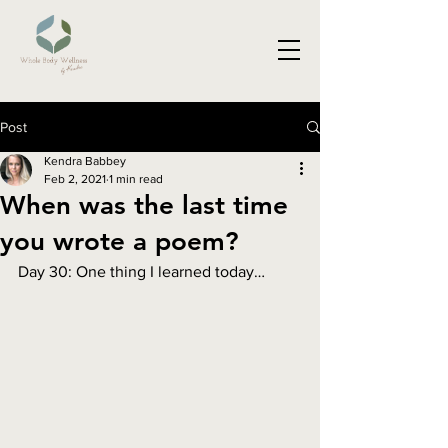
Post
Kendra Babbey
Feb 2, 2021
1 min read
When was the last time
you wrote a poem?
Day 30: One thing I learned today…