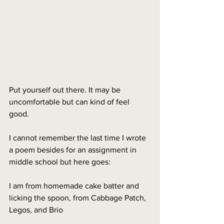
Put yourself out there. It may be 
uncomfortable but can kind of feel 
good.
I cannot remember the last time I wrote 
a poem besides for an assignment in 
middle school but here goes:
I am from homemade cake batter and 
licking the spoon, from Cabbage Patch, 
Legos, and Brio