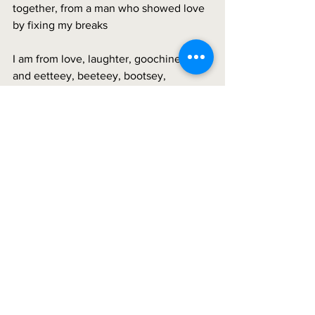
together, from a man who showed love 
by fixing my breaks
I am from love, laughter, goochiness 
and eetteey, beeteey, bootsey, 
bootsey, bootsey, boo. 
See All
Recent Posts