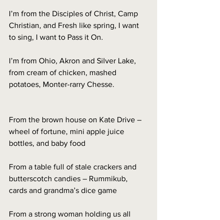
I’m from the Disciples of Christ, Camp 
Christian, and Fresh like spring, I want 
to sing, I want to Pass it On. 
I’m from Ohio, Akron and Silver Lake, 
from cream of chicken, mashed 
potatoes, Monter-rarry Chesse. 
From the brown house on Kate Drive – 
wheel of fortune, mini apple juice 
bottles, and baby food
From a table full of stale crackers and 
butterscotch candies – Rummikub, 
cards and grandma’s dice game
From a strong woman holding us all 