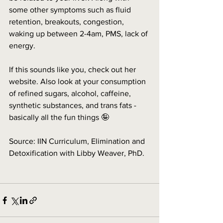
some other symptoms such as fluid 
retention, breakouts, congestion, 
waking up between 2-4am, PMS, lack of 
energy.
If this sounds like you, check out her 
website. Also look at your consumption 
of refined sugars, alcohol, caffeine, 
synthetic substances, and trans fats - 
basically all the fun things 🤪
Source: IIN Curriculum, Elimination and 
Detoxification with Libby Weaver, PhD.