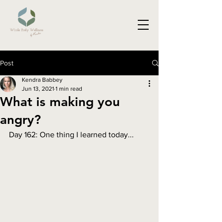
Post
Kendra Babbey
Jun 13, 2021
1 min read
What is making you
angry?
Day 162: One thing I learned today...