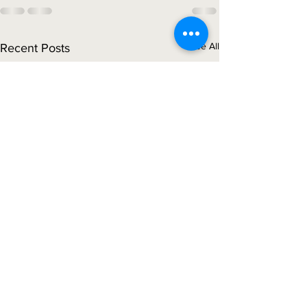
See All
Recent Posts