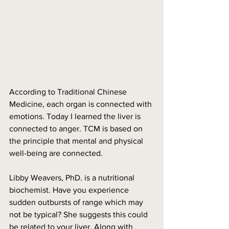
According to Traditional Chinese 
Medicine, each organ is connected with 
emotions. Today I learned the liver is 
connected to anger. TCM is based on 
the principle that mental and physical 
well-being are connected. 
Libby Weavers, PhD. is a nutritional 
biochemist. Have you experience 
sudden outbursts of range which may 
not be typical? She suggests this could 
be related to your liver. Along with 