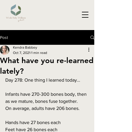
Post
Kendra Babbey
Oct 7, 2021
1 min read
What have you re-learned
lately?
Day 278: One thing I learned today…
Infants have 270-300 bones body, then 
as we mature, bones fuse together. 
On average, adults have 206 bones. 
Hands have 27 bones each
Feet have 26 bones each