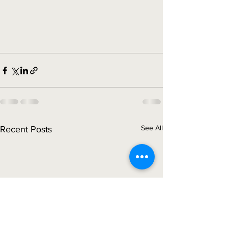
See All
Recent Posts