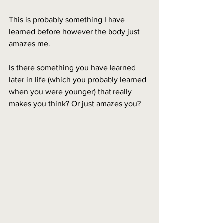
This is probably something I have 
learned before however the body just 
amazes me.
Is there something you have learned 
later in life (which you probably learned 
when you were younger) that really 
makes you think? Or just amazes you?