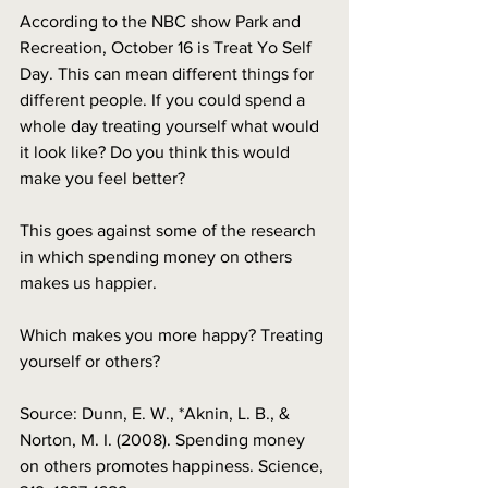
According to the NBC show Park and 
Recreation, October 16 is Treat Yo Self 
Day. This can mean different things for 
different people. If you could spend a 
whole day treating yourself what would 
it look like? Do you think this would 
make you feel better?
This goes against some of the research 
in which spending money on others 
makes us happier.
Which makes you more happy? Treating 
yourself or others? 
Source: Dunn, E. W., *Aknin, L. B., & 
Norton, M. I. (2008). Spending money 
on others promotes happiness. Science, 