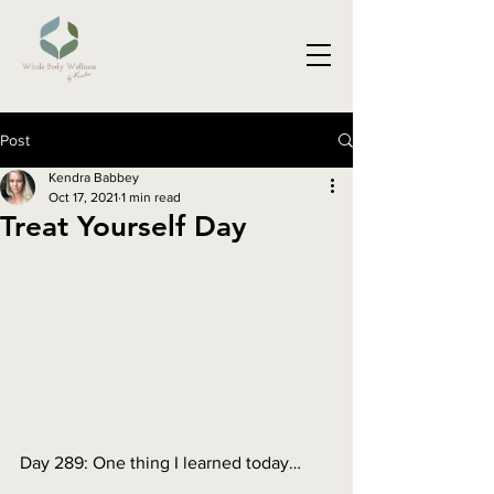
Post
Kendra Babbey
Oct 17, 2021
1 min read
Treat Yourself Day
Day 289: One thing I learned today…