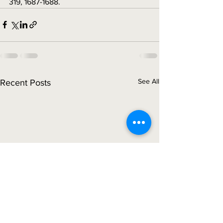
319, 1687-1688.
See All
Recent Posts