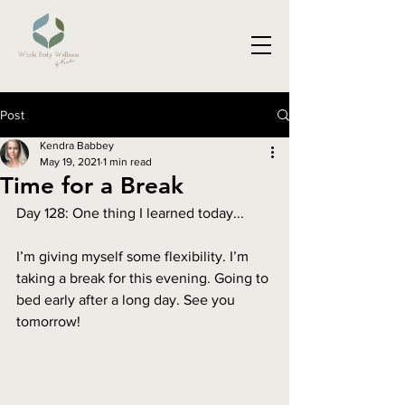
Post
Kendra Babbey
May 19, 2021
1 min read
Time for a Break
Day 128: One thing I learned today...
I’m giving myself some flexibility. I’m 
taking a break for this evening. Going to 
bed early after a long day. See you 
tomorrow!