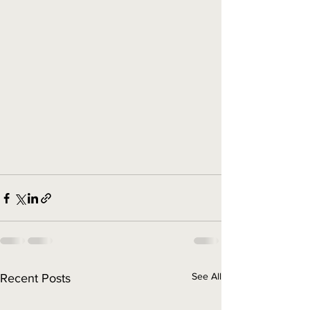
See All
Recent Posts