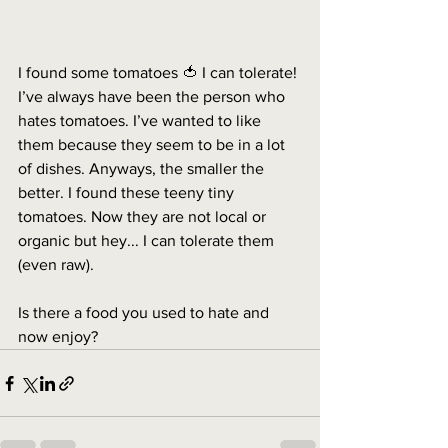
I found some tomatoes 🍅 I can tolerate! 
I’ve always have been the person who 
hates tomatoes. I’ve wanted to like 
them because they seem to be in a lot 
of dishes. Anyways, the smaller the 
better. I found these teeny tiny 
tomatoes. Now they are not local or 
organic but hey... I can tolerate them 
(even raw). 
Is there a food you used to hate and 
now enjoy? 