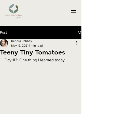
Post
Kendra Babbey
May 19, 2021
1 min read
Teeny Tiny Tomatoes
Day 113: One thing I learned today...