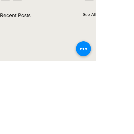
See All
Recent Posts