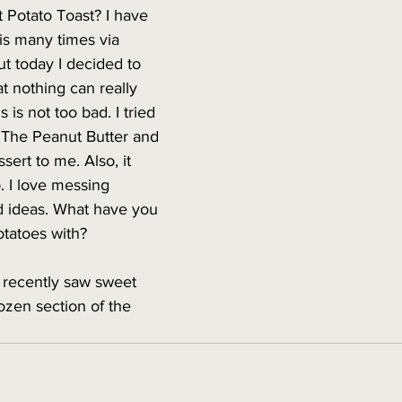
 Potato Toast? I have 
his many times via 
ut today I decided to 
hat nothing can really 
s is not too bad. I tried 
. The Peanut Butter and 
sert to me. Also, it 
p. I love messing 
 ideas. What have you 
tatoes with? 
I recently saw sweet 
rozen section of the 