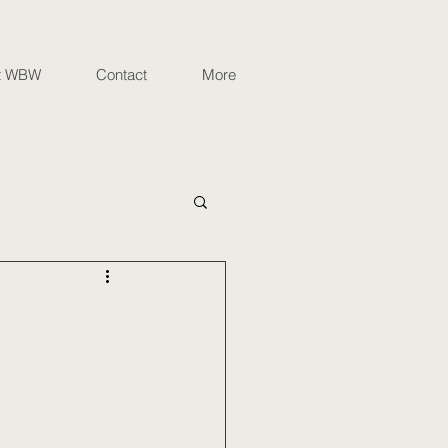
t WBW
Contact
More