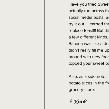
Have you tried Sweet
actually run across t
social media posts. B
try it out. I learned t
replace toast!!! But thi
a few different kinds
Banana was like a des
didn’t really fill me u
around with new food
topped your sweet po
Also, as a side note, 
potato slices in the f
grocery store.  