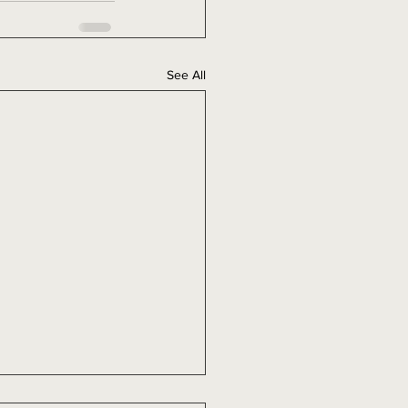
See All