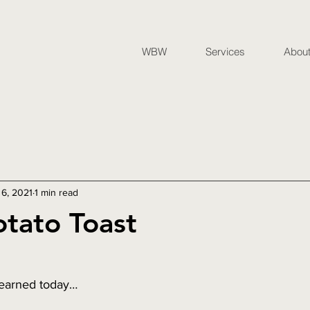
WBW
Services
Abou
 6, 2021
1 min read
tato Toast
learned today… 