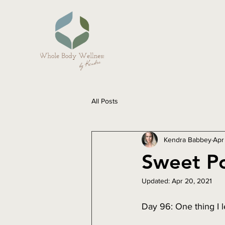
All Posts
Kendra Babbey
Apr
Sweet Po
Updated:
Apr 20, 2021
Day 96: One thing I 