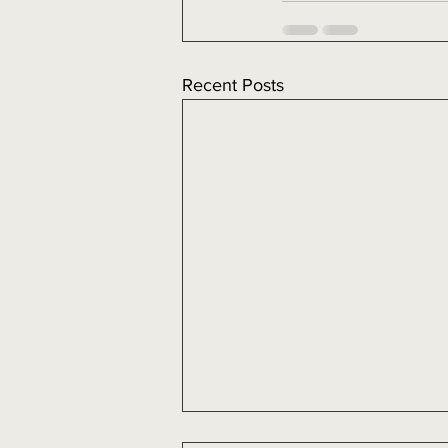
Recent Posts