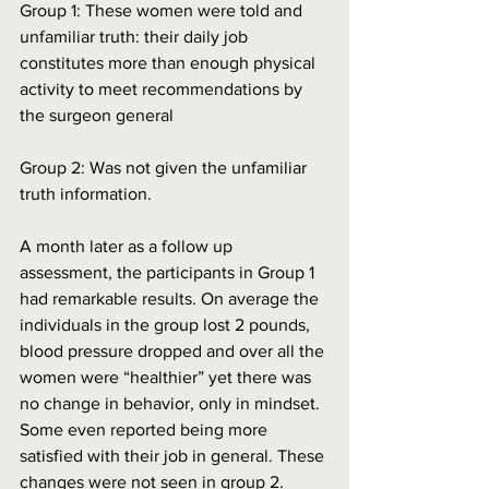
Group 1: These women were told and 
unfamiliar truth: their daily job 
constitutes more than enough physical 
activity to meet recommendations by 
the surgeon general
Group 2: Was not given the unfamiliar 
truth information.
A month later as a follow up 
assessment, the participants in Group 1 
had remarkable results. On average the 
individuals in the group lost 2 pounds, 
blood pressure dropped and over all the 
women were “healthier” yet there was 
no change in behavior, only in mindset. 
Some even reported being more 
satisfied with their job in general. These 
changes were not seen in group 2. 