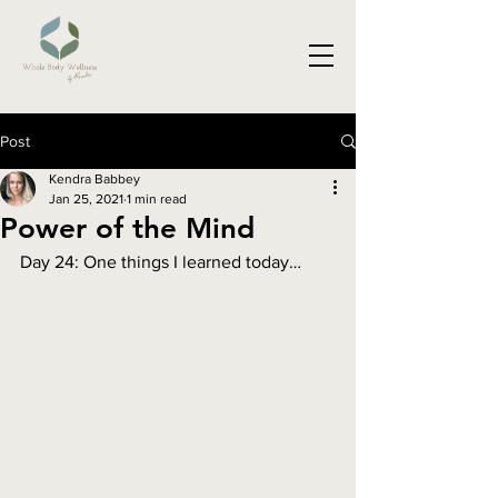
Post
Kendra Babbey
Jan 25, 2021
1 min read
Power of the Mind
Day 24: One things I learned today…