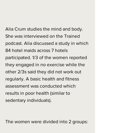
Alia Crum studies the mind and body. 
She was interviewed on the Trained 
podcast. Alia discussed a study in which 
84 hotel maids across 7 hotels 
participated. 1/3 of the women reported 
they engaged in no exercise while the 
other 2/3s said they did not work out 
regularly. A basic health and fitness 
assessment was conducted which 
results in poor health (similar to 
sedentary individuals). 
The women were divided into 2 groups: