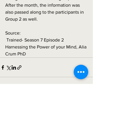
After the month, the information was 
also passed along to the participants in 
Group 2 as well. 
Source:
 Trained- Season 7 Episode 2 
Harnessing the Power of your Mind, Alia 
Crum PhD
See All
Recent Posts