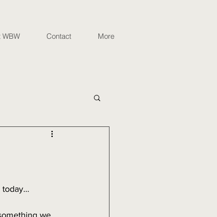
t WBW
Contact
More
d today…
s something we 