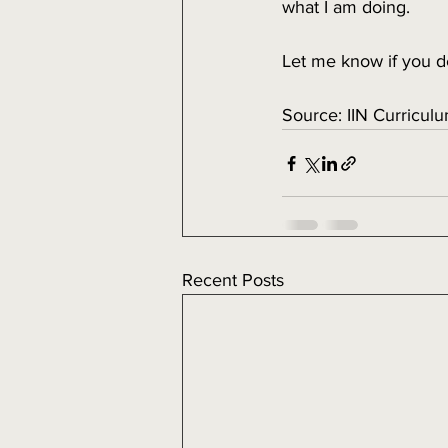
what I am doing. 
Let me know if you d
Source: IIN Curriculu
Recent Posts