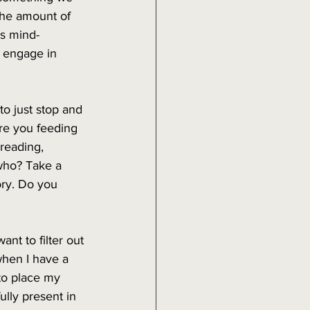
The amount of 
is mind-
 engage in 
o just stop and 
are you feeding 
reading, 
 who? Take a 
ry. Do you 
nt to filter out 
when I have a 
to place my 
lly present in 