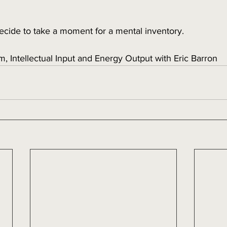
ecide to take a moment for a mental inventory. 
m, Intellectual Input and Energy Output with Eric Barron