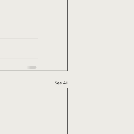
See All