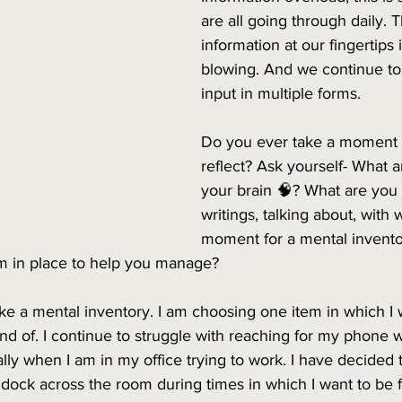
are all going through daily. 
information at our fingertips 
blowing. And we continue to
input in multiple forms.
Do you ever take a moment t
reflect? Ask yourself- What 
your brain 🧠? What are you 
writings, talking about, with
moment for a mental invento
em in place to help you manage?
ake a mental inventory. I am choosing one item in which I wa
nd of. I continue to struggle with reaching for my phone 
ly when I am in my office trying to work. I have decided 
ock across the room during times in which I want to be fu