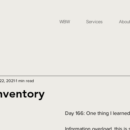
WBW
Services
Abou
 22, 2021
1 min read
nventory
Day 166: One thing I learne
Information overload, this i