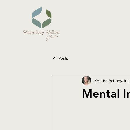
All Posts
Kendra Babbey
Jul
Mental I