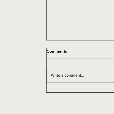
Comments
Addiction
Write a comment...