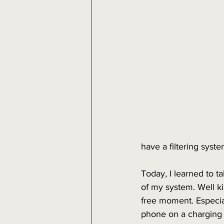
have a filtering syst
Today, I learned to t
of my system. Well ki
free moment. Especial
phone on a charging d