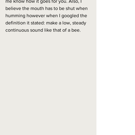
me know how it goes for you. Also, I 
believe the mouth has to be shut when 
humming however when I googled the 
definition it stated: make a low, steady 
continuous sound like that of a bee.