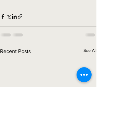
See All
Recent Posts