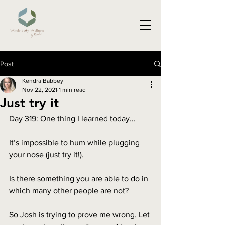
Post
Kendra Babbey
Nov 22, 2021
1 min read
Just try it
Day 319: One thing I learned today…
It’s impossible to hum while plugging 
your nose (just try it!).
Is there something you are able to do in 
which many other people are not?
So Josh is trying to prove me wrong. Let 