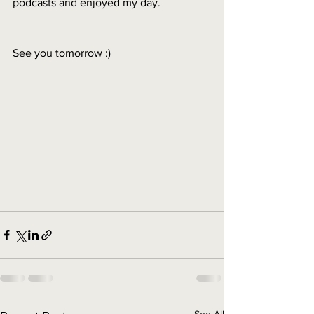
podcasts and enjoyed my day. 
See you tomorrow :) 