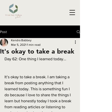
Post
Kendra Babbey
Mar 5, 2021
1 min read
It's okay to take a break
Day 62: One thing I learned today...
It’s okay to take a break. I am taking a 
break from posting anything that I 
learned today. This is something fun I 
do because I love to share the things I 
learn but honestly today I took a break 
from reading articles or listening to 