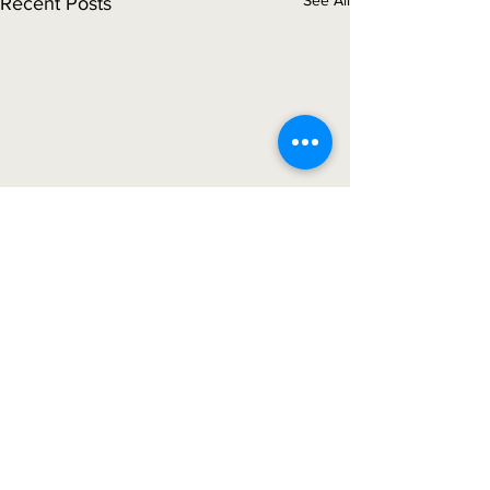
See All
Recent Posts
Comments