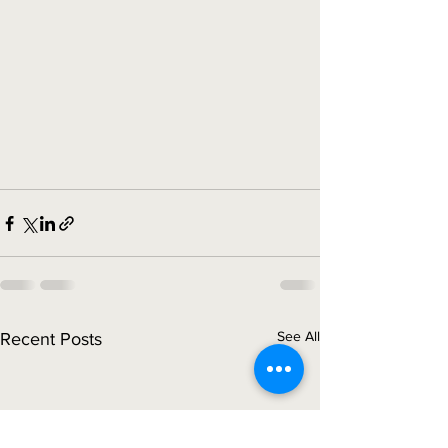
See All
Recent Posts