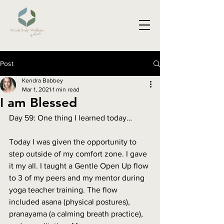
Post
Kendra Babbey
Mar 1, 2021
1 min read
I am Blessed
Day 59: One thing I learned today…
Today I was given the opportunity to 
step outside of my comfort zone. I gave 
it my all. I taught a Gentle Open Up flow 
to 3 of my peers and my mentor during 
yoga teacher training. The flow 
included asana (physical postures), 
pranayama (a calming breath practice), 