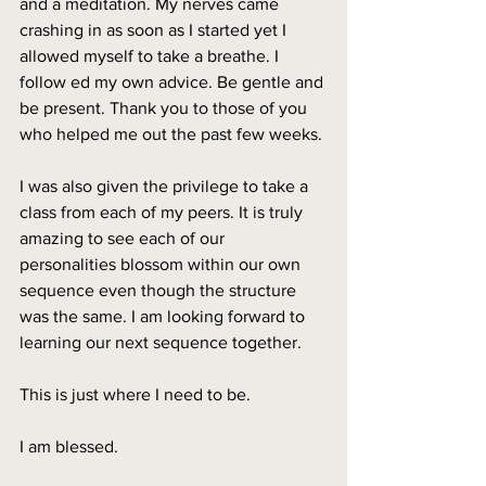
and a meditation. My nerves came 
crashing in as soon as I started yet I 
allowed myself to take a breathe. I 
follow ed my own advice. Be gentle and 
be present. Thank you to those of you 
who helped me out the past few weeks. 
I was also given the privilege to take a 
class from each of my peers. It is truly 
amazing to see each of our 
personalities blossom within our own 
sequence even though the structure 
was the same. I am looking forward to 
learning our next sequence together. 
This is just where I need to be. 
I am blessed.