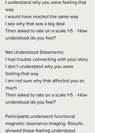
I understand why you were feeling that 
way
I would have reacted the same way
I see why that was a big deal
Then asked to rate on a scale 1-5  - How 
understood do you feel?
Not Understood Statements:
I had trouble connecting with your story
I don’t understand why you were 
feeling that way
I am not sure why that affected you so 
much
Then asked to rate on a scale 1-5  - How 
understood do you feel?
Participants underwent functional 
magnetic resonance imaging. Results 
showed those feeling understood 