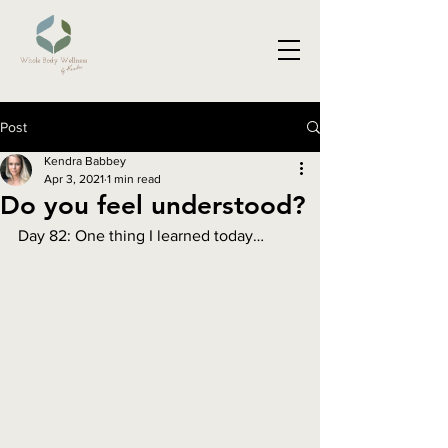
Post
Kendra Babbey
Apr 3, 2021
1 min read
Do you feel understood?
Day 82: One thing I learned today…