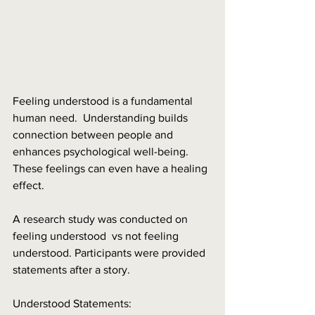
Feeling understood is a fundamental 
human need.  Understanding builds 
connection between people and 
enhances psychological well-being.  
These feelings can even have a healing 
effect.
A research study was conducted on 
feeling understood  vs not feeling 
understood. Participants were provided 
statements after a story. 
Understood Statements: