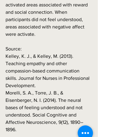
activated areas associated with reward 
and social connection. When 
participants did not feel understood, 
areas associated with negative affect 
were activate. 
Source:     
Kelley, K. J., & Kelley, M. (2013). 
Teaching empathy and other 
compassion-based communication 
skills. Journal for Nurses in Professional 
Development. 
Morelli, S. A., Torre, J. B., & 
Eisenberger, N. I. (2014). The neural 
bases of feeling understood and not 
understood. Social Cognitive and 
Affective Neuroscience, 9(12), 1890–
1896.  