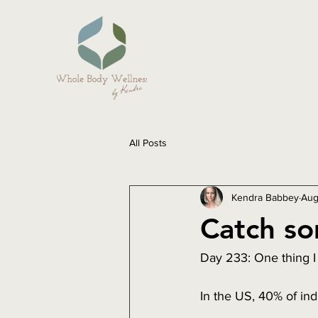
All Posts
Kendra Babbey
Aug
Catch so
Day 233: One thing I
In the US, 40% of in