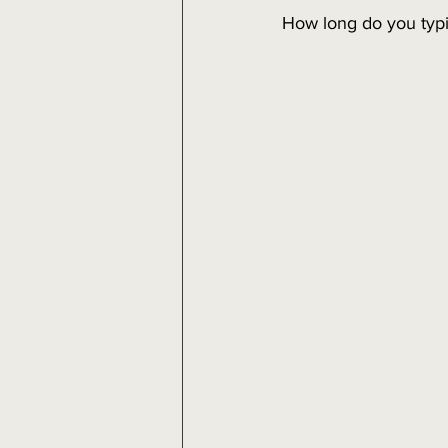
How long do you typi