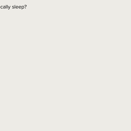
cally sleep?