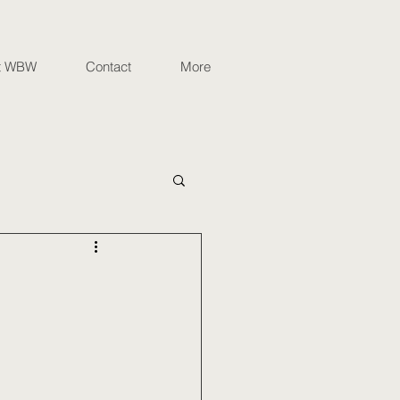
t WBW
Contact
More