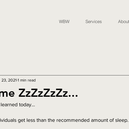
WBW
Services
Abou
 23, 2021
1 min read
me ZzZzZzZz...
 learned today…
dividuals get less than the recommended amount of sleep.