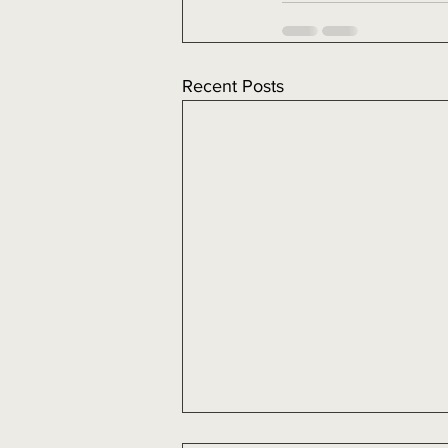
Recent Posts