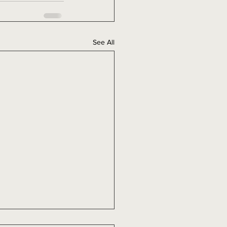
See All