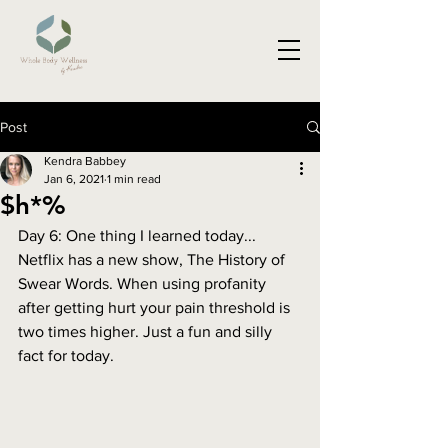
Post
Kendra Babbey
Jan 6, 2021
1 min read
$h*%
Day 6: One thing I learned today...
Netflix has a new show, The History of 
Swear Words. When using profanity 
after getting hurt your pain threshold is 
two times higher. Just a fun and silly 
fact for today. 