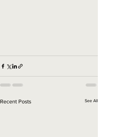
See All
Recent Posts